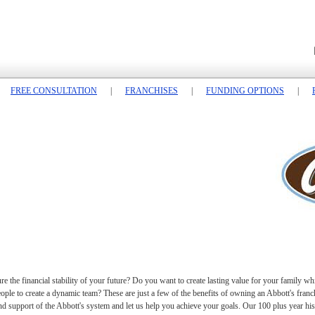
FREE CONSULTATION
|
FRANCHISES
|
FUNDING OPTIONS
|
 the financial stability of your future? Do you want to create lasting value for your family wh
e to create a dynamic team? These are just a few of the benefits of owning an Abbott's franchi
nd support of the Abbott's system and let us help you achieve your goals. Our 100 plus year hist