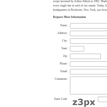
recipe invented by Arthur Abbott in 1902. Made
every single day in each of our stands. Today, 
headquarters in Rochester, New York, our focus
Request More Information
Name:
Address:
City:
State:
Zip:
Phone:
Email:
Comments:
Enter Code: