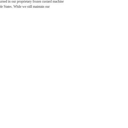
rned in our proprietary frozen custard machine
e States. While we still maintain our