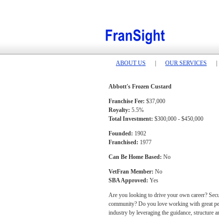
ABOUT US
|
OUR SERVICES
|
Abbott's Frozen Custard
Franchise Fee:
$37,000
Royalty:
5.5%
Total Investment:
$300,000 - $450,000
Founded:
1902
Franchised:
1977
Can Be Home Based:
No
VetFran Member:
No
SBA Approved:
Yes
Are you looking to drive your own career? Secure
community? Do you love working with great peopl
industry by leveraging the guidance, structure a