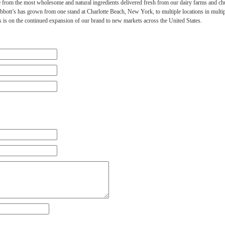
 from the most wholesome and natural ingredients delivered fresh from our dairy farms and chu
Abbott’s has grown from one stand at Charlotte Beach, New York, to multiple locations in multipl
 is on the continued expansion of our brand to new markets across the United States.