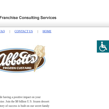
FAQ
|
CONTACT US
|
HOME
ile having a positive impact on your
se. Join the $8 billion U.S. frozen dessert
ory of success is built on our secret family