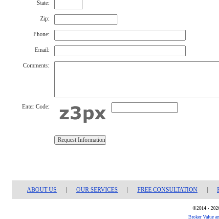
State:
Zip:
Phone:
Email:
Comments:
Enter Code:
ABOUT US
|
OUR SERVICES
|
FREE CONSULTATION
|
©2014 - 2026
Broker Value a