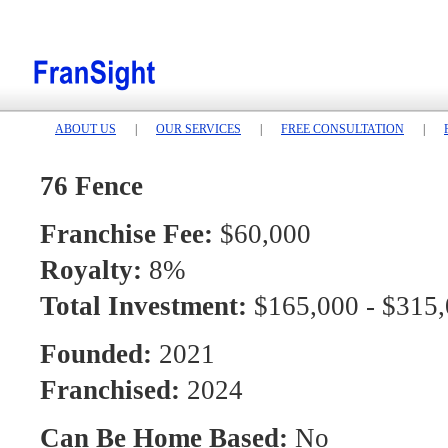
ABOUT US
|
OUR SERVICES
|
FREE CONSULTATION
|
76 Fence
Franchise Fee:
$60,000
Royalty:
8%
Total Investment:
$165,000 - $315
Founded:
2021
Franchised:
2024
Can Be Home Based:
No