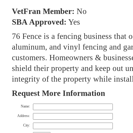
VetFran Member:
No
SBA Approved:
Yes
76 Fence is a fencing business that of
aluminum, and vinyl fencing and gar
customers. Homeowners & businesses
shield their property and keep out u
integrity of the property while insta
Request More Information
Name:
Address:
City: