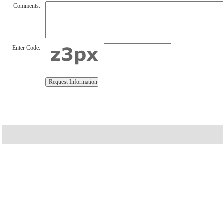
Comments:
Enter Code: