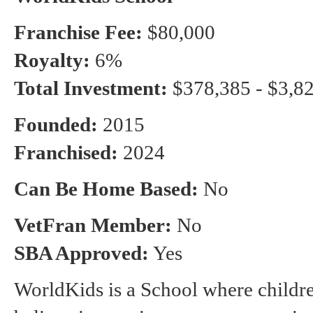
Franchise Fee:
$80,000
Royalty:
6%
Total Investment:
$378,385 - $3,8
Founded:
2015
Franchised:
2024
Can Be Home Based:
No
VetFran Member:
No
SBA Approved:
Yes
WorldKids is a School where children