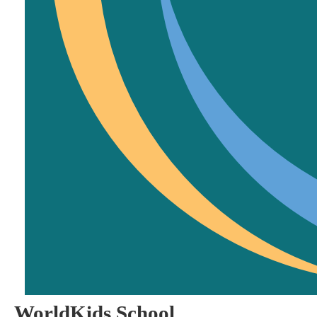
WorldKids School