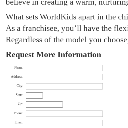
believe in creating a warm, nurturin
What sets WorldKids apart in the chi
As a franchisee, you’ll have the flex
Regardless of the model you choose,
Request More Information
Name:
Address:
City:
State:
Zip:
Phone:
Email: