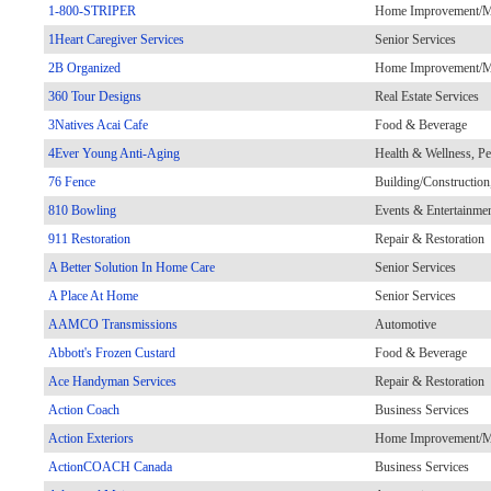
1-800-STRIPER
Home Improvement/Ma
1Heart Caregiver Services
Senior Services
2B Organized
Home Improvement/Ma
360 Tour Designs
Real Estate Services
3Natives Acai Cafe
Food & Beverage
4Ever Young Anti-Aging
Health & Wellness, Pe
76 Fence
Building/Constructio
810 Bowling
Events & Entertainme
911 Restoration
Repair & Restoration
A Better Solution In Home Care
Senior Services
A Place At Home
Senior Services
AAMCO Transmissions
Automotive
Abbott's Frozen Custard
Food & Beverage
Ace Handyman Services
Repair & Restoration
Action Coach
Business Services
Action Exteriors
Home Improvement/Ma
ActionCOACH Canada
Business Services