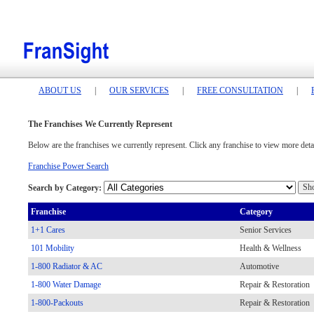
ABOUT US
|
OUR SERVICES
|
FREE CONSULTATION
|
The Franchises We Currently Represent
Below are the franchises we currently represent. Click any franchise to view more detai
Franchise Power Search
Search by Category:
Franchise
Category
1+1 Cares
Senior Services
101 Mobility
Health & Wellness
1-800 Radiator & AC
Automotive
1-800 Water Damage
Repair & Restoration
1-800-Packouts
Repair & Restoration