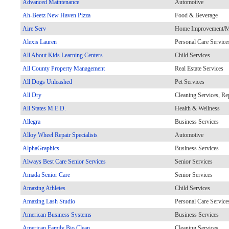
Advanced Maintenance
Automotive
Ah-Beetz New Haven Pizza
Food & Beverage
Aire Serv
Home Improvement/Ma
Alexis Lauren
Personal Care Service
All About Kids Learning Centers
Child Services
All County Property Management
Real Estate Services
All Dogs Unleashed
Pet Services
All Dry
Cleaning Services, Re
All States M.E.D.
Health & Wellness
Allegra
Business Services
Alloy Wheel Repair Specialists
Automotive
AlphaGraphics
Business Services
Always Best Care Senior Services
Senior Services
Amada Senior Care
Senior Services
Amazing Athletes
Child Services
Amazing Lash Studio
Personal Care Service
American Business Systems
Business Services
American Family Bio Clean
Cleaning Services