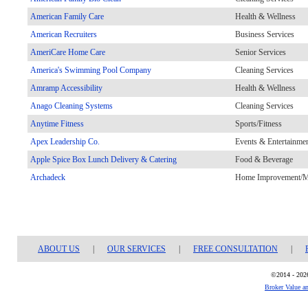
American Family Care
Health & Wellness
American Recruiters
Business Services
AmeriCare Home Care
Senior Services
America's Swimming Pool Company
Cleaning Services
Amramp Accessibility
Health & Wellness
Anago Cleaning Systems
Cleaning Services
Anytime Fitness
Sports/Fitness
Apex Leadership Co.
Events & Entertainme
Apple Spice Box Lunch Delivery & Catering
Food & Beverage
Archadeck
Home Improvement/Ma
ABOUT US
|
OUR SERVICES
|
FREE CONSULTATION
|
©2014 - 2026
Broker Value a